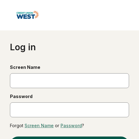
Log in
(required)
Screen Name
(required)
Password
Forgot
Screen Name
or
Password
?