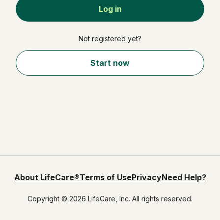
Not registered yet?
Start now
About LifeCare®
Terms of Use
Privacy
Need Help?
Copyright © 2026 LifeCare, Inc. All rights reserved.