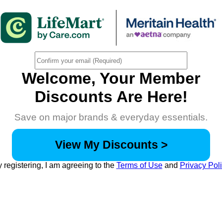
Welcome, Your Member
Discounts Are Here!
Save on major brands & everyday essentials.
View My Discounts >
 registering, I am agreeing to the
Terms of Use
and
Privacy Pol